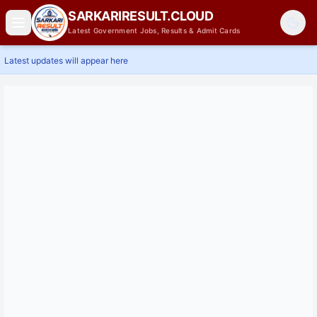
SARKARIRESULT.CLOUD
Latest Government Jobs, Results & Admit Cards
Latest updates will appear here
Home
Latest Jobs
Results
Admit Card
Answer Key
Admissions
Contact