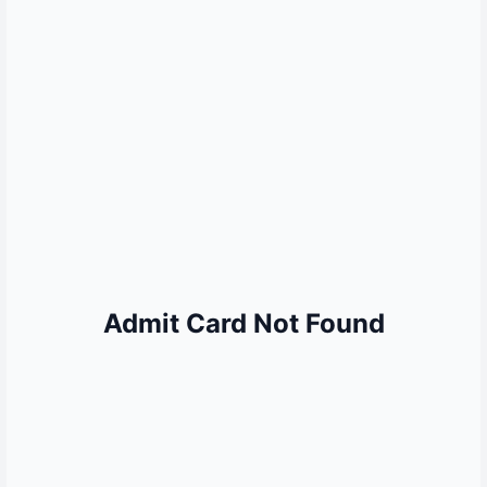
MORE QUICK LINKS
Sarkari Result
Sarkari Naukri
UP Police Result
SSC Result
Railway Result
UPSC Result
Bank Jobs
Admit Card Not Found