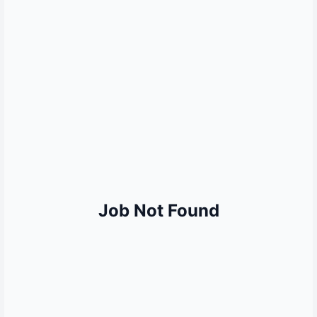
MORE QUICK LINKS
Sarkari Result
Sarkari Naukri
UP Police Result
SSC Result
Railway Result
UPSC Result
Bank Jobs
Job Not Found