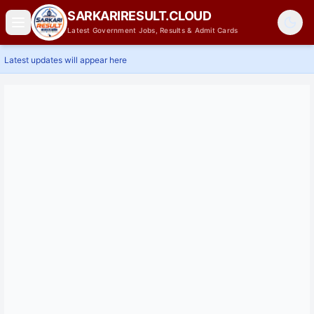
SARKARIRESULT.CLOUD
Latest Government Jobs, Results & Admit Cards
Latest updates will appear here
Home
Latest Jobs
Results
Admit Card
Answer Key
Admissions
Contact