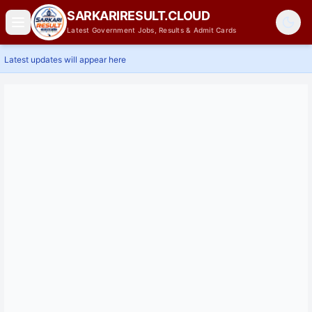
SARKARIRESULT.CLOUD
Latest Government Jobs, Results & Admit Cards
Latest updates will appear here
Home
Latest Jobs
Results
Admit Card
Answer Key
Admissions
Contact