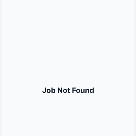
MORE QUICK LINKS
Sarkari Result
Sarkari Naukri
UP Police Result
SSC Result
Railway Result
UPSC Result
Bank Jobs
Job Not Found